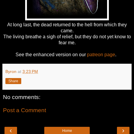
At long last, the dead returned to the hell from which they
came.
The living breathe a sigh of relief, but they do not yet know to
fear me.
See the enhanced version on our
patreon page
.
Byron
at
3:23 PM
Share
No comments:
Post a Comment
‹
›
Home