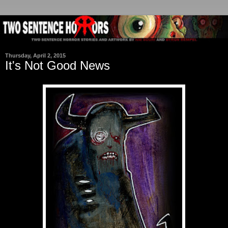
Thursday, April 2, 2015
It's Not Good News