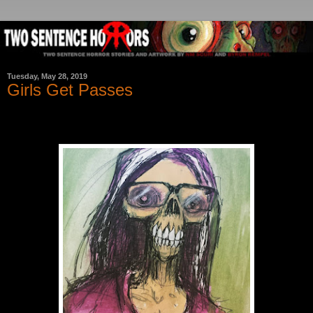
Tuesday, May 28, 2019
Girls Get Passes