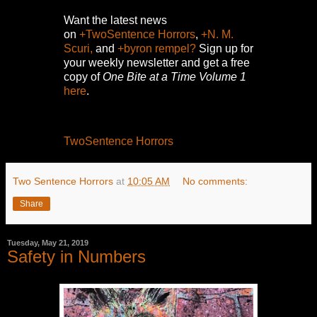
Want the latest news
on
+TwoSentence Horrors
,
+N. M.
Scuri,
and
+byron rempel?
Sign up for
your weekly newsletter and get a free
copy of
One Bite at a Time Volume 1
here
.
TwoSentence Horrors
Two Sentence Horrors
at
10:05 AM
No comments:
Share
Tuesday, May 21, 2019
Safety in Numbers