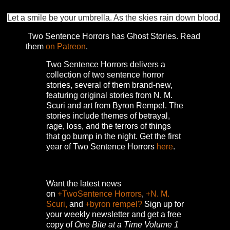
Let a smile be your umbrella. As the skies rain down blood.
Two Sentence Horrors has Ghost Stories. Read
them
on Patreon
.
Two Sentence Horrors delivers a
collection of two sentence horror
stories, several of them brand-new,
featuring original stories from N. M.
Scuri and art from Byron Rempel.
The
stories include themes of betrayal,
rage, loss, and the terrors of things
that go bump in the night.
Get the first
year of Two Sentence Horrors
here
.
Want the latest news
on
+TwoSentence Horrors
,
+N. M.
Scuri,
and
+byron rempel?
Sign up for
your weekly newsletter and get a free
copy of
One Bite at a Time Volume 1