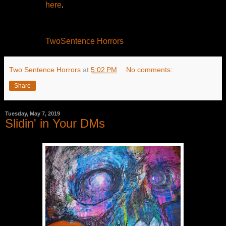
here
.
TwoSentence Horrors
Two Sentence Horrors
at
5:02 PM
No comments:
Share
Tuesday, May 7, 2019
Slidin' in Your DMs