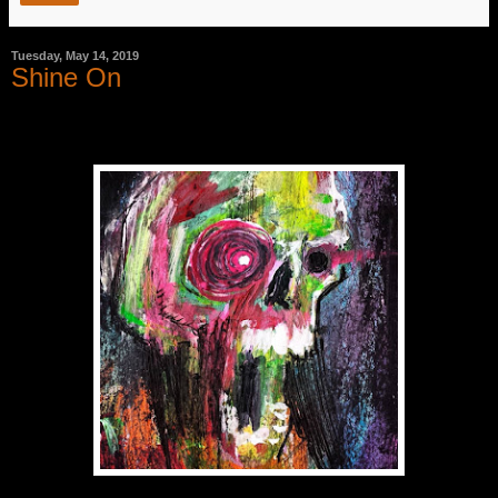
Tuesday, May 14, 2019
Shine On