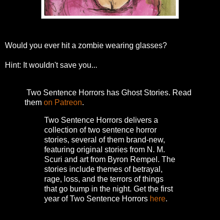
Would you ever hit a zombie wearing glasses?
Hint: It wouldn't save you...
Two Sentence Horrors has Ghost Stories. Read
them
on Patreon
.
Two Sentence Horrors delivers a
collection of two sentence horror
stories, several of them brand-new,
featuring original stories from N. M.
Scuri and art from Byron Rempel.
The
stories include themes of betrayal,
rage, loss, and the terrors of things
that go bump in the night.
Get the first
year of Two Sentence Horrors
here
.