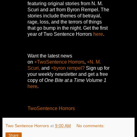
featuring original stories from N. M.
Scuri and art from Byron Rempel.
The
stories include themes of betrayal,
rage, loss, and the terrors of things
that go bump in the night.
Get the first
year of Two Sentence Horrors
here
.
Want the latest news
on
+TwoSentence Horrors
,
+N. M.
Scuri,
and
+byron rempel?
Sign up for
your weekly newsletter and get a free
copy of
One Bite at a Time Volume 1
here
.
TwoSentence Horrors
Two Sentence Horrors
at
9:00 AM
No comments:
Share