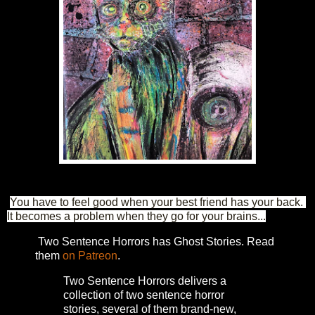
You have to feel good when your best friend has your back. 
It becomes a problem when they go for your brains...
Two Sentence Horrors has Ghost Stories. Read
them
on Patreon
.
Two Sentence Horrors delivers a
collection of two sentence horror
stories, several of them brand-new,