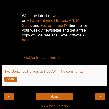
Want the latest news
on
+TwoSentence Horrors
,
+N. M.
Scuri,
and
+byron rempel?
Sign up for
your weekly newsletter and get a free
copy of
One Bite at a Time Volume 1
here
.
TwoSentence Horrors
Two Sentence Horrors
at
9:00 AM
No comments:
Share
‹
›
Home
View web version