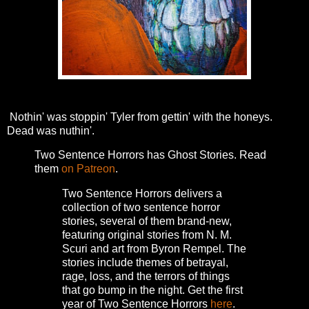
Nothin' was stoppin' Tyler from gettin' with the honeys.
Dead was nuthin'.
Two Sentence Horrors has Ghost Stories. Read
them
on Patreon
.
Two Sentence Horrors delivers a
collection of two sentence horror
stories, several of them brand-new,
featuring original stories from N. M.
Scuri and art from Byron Rempel.
The
stories include themes of betrayal,
rage, loss, and the terrors of things
that go bump in the night.
Get the first
year of Two Sentence Horrors
here
.