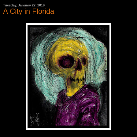
Tuesday, January 22, 2019
A City in Florida