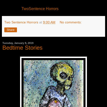
TwoSentence Horrors
Two Sentence Horrors
at
9:00 AM
No comments:
Share
Tuesday, January 8, 2019
Bedtime Stories