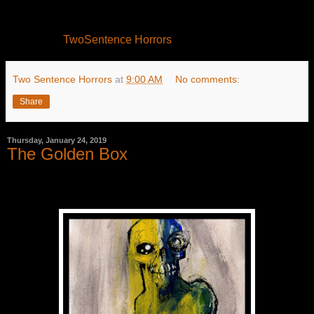
TwoSentence Horrors
Two Sentence Horrors
at
9:00 AM
No comments:
Share
Thursday, January 24, 2019
The Golden Box