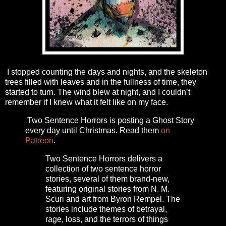
I stopped counting the days and nights, and the skeleton
trees filled with leaves and in the fullness of time, they
started to turn. The wind blew at night, and I couldn’t
remember if I knew what it felt like on my face.
Two Sentence Horrors is posting a Ghost Story
every day until Christmas. Read them
on
Patreon
.
Two Sentence Horrors delivers a
collection of two sentence horror
stories, several of them brand-new,
featuring original stories from N. M.
Scuri and art from Byron Rempel.
The
stories include themes of betrayal,
rage, loss, and the terrors of things