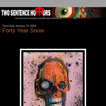
Thursday, January 31, 2019
Forty Year Snow