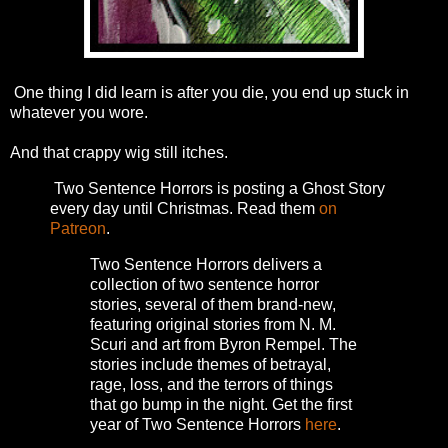
One thing I did learn is after you die, you end up stuck in
whatever you wore.
And that crappy wig still itches.
Two Sentence Horrors is posting a Ghost Story
every day until Christmas. Read them
on
Patreon
.
Two Sentence Horrors delivers a
collection of two sentence horror
stories, several of them brand-new,
featuring original stories from N. M.
Scuri and art from Byron Rempel.
The
stories include themes of betrayal,
rage, loss, and the terrors of things
that go bump in the night.
Get the first
year of Two Sentence Horrors
here
.