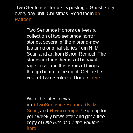
Two Sentence Horrors is posting a Ghost Story
every day until Christmas. Read them
on
Patreon
.
Two Sentence Horrors delivers a
collection of two sentence horror
stories, several of them brand-new,
featuring original stories from N. M.
Scuri and art from Byron Rempel.
The
stories include themes of betrayal,
rage, loss, and the terrors of things
that go bump in the night.
Get the first
year of Two Sentence Horrors
here
.
Want the latest news
on
+TwoSentence Horrors
,
+N. M.
Scuri,
and
+byron rempel?
Sign up for
your weekly newsletter and get a free
copy of
One Bite at a Time Volume 1
here
.