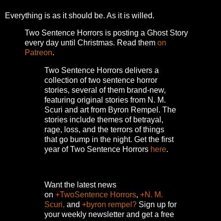
Everything is as it should be. As it is willed.
Two Sentence Horrors is posting a Ghost Story
every day until Christmas. Read them
on
Patreon
.
Two Sentence Horrors delivers a
collection of two sentence horror
stories, several of them brand-new,
featuring original stories from N. M.
Scuri and art from Byron Rempel.
The
stories include themes of betrayal,
rage, loss, and the terrors of things
that go bump in the night.
Get the first
year of Two Sentence Horrors
here
.
Want the latest news
on
+TwoSentence Horrors
,
+N. M.
Scuri,
and
+byron rempel?
Sign up for
your weekly newsletter and get a free