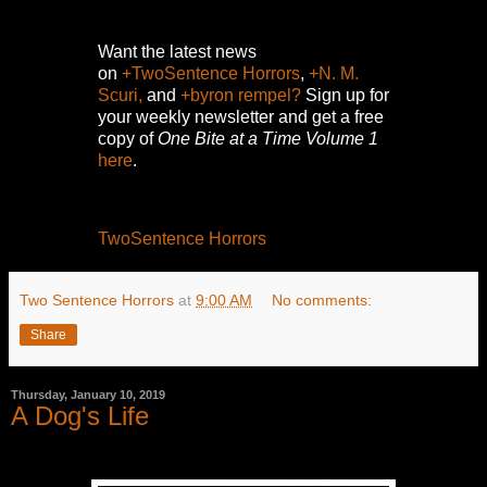
Want the latest news
on
+TwoSentence Horrors
,
+N. M.
Scuri,
and
+byron rempel?
Sign up for
your weekly newsletter and get a free
copy of
One Bite at a Time Volume 1
here
.
TwoSentence Horrors
Two Sentence Horrors
at
9:00 AM
No comments:
Share
Thursday, January 10, 2019
A Dog's Life