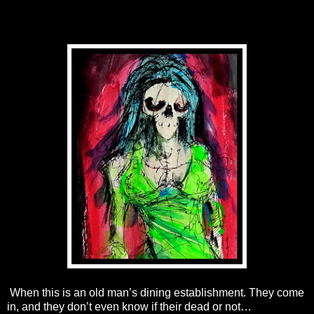
When this is an old man’s dining establishment. They come
in, and they don’t even know if their dead or not…