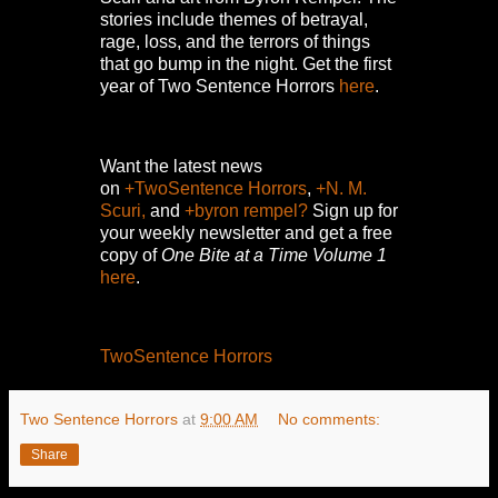
stories include themes of betrayal,
rage, loss, and the terrors of things
that go bump in the night.
Get the first
year of Two Sentence Horrors
here
.
Want the latest news
on
+TwoSentence Horrors
,
+N. M.
Scuri,
and
+byron rempel?
Sign up for
your weekly newsletter and get a free
copy of
One Bite at a Time Volume 1
here
.
TwoSentence Horrors
Two Sentence Horrors
at
9:00 AM
No comments:
Share