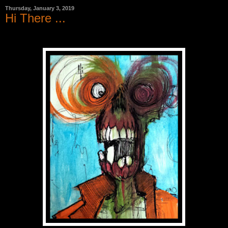
Thursday, January 3, 2019
Hi There ...