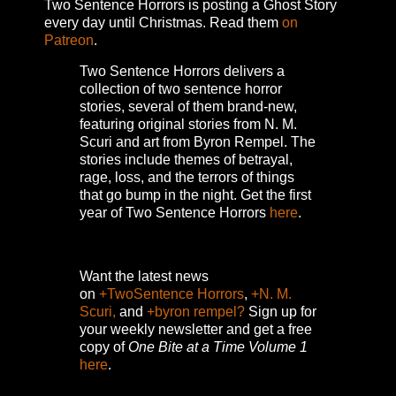
Two Sentence Horrors is posting a Ghost Story
every day until Christmas. Read them
on
Patreon
.
Two Sentence Horrors delivers a
collection of two sentence horror
stories, several of them brand-new,
featuring original stories from N. M.
Scuri and art from Byron Rempel.
The
stories include themes of betrayal,
rage, loss, and the terrors of things
that go bump in the night.
Get the first
year of Two Sentence Horrors
here
.
Want the latest news
on
+TwoSentence Horrors
,
+N. M.
Scuri,
and
+byron rempel?
Sign up for
your weekly newsletter and get a free
copy of
One Bite at a Time Volume 1
here
.