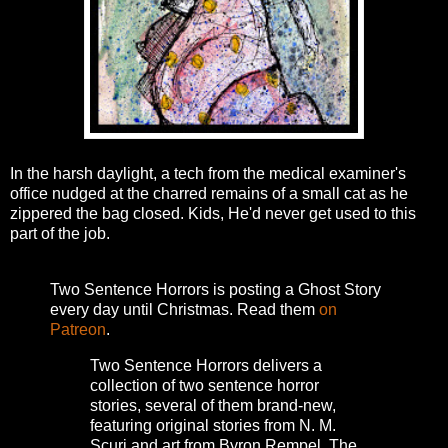
In the harsh daylight, a tech from the medical examiner's
office nudged at the charred remains of a small cat as he
zippered the bag closed. Kids, He'd never get used to this
part of the job.
Two Sentence Horrors is posting a Ghost Story
every day until Christmas. Read them
on
Patreon
.
Two Sentence Horrors delivers a
collection of two sentence horror
stories, several of them brand-new,
featuring original stories from N. M.
Scuri and art from Byron Rempel.
The