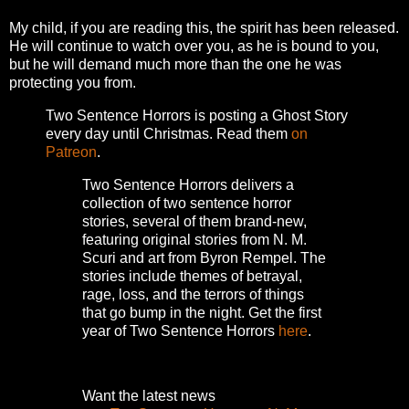
My child, if you are reading this, the spirit has been released.
He will continue to watch over you, as he is bound to you,
but he will demand much more than the one he was
protecting you from.
Two Sentence Horrors is posting a Ghost Story
every day until Christmas. Read them
on
Patreon
.
Two Sentence Horrors delivers a
collection of two sentence horror
stories, several of them brand-new,
featuring original stories from N. M.
Scuri and art from Byron Rempel.
The
stories include themes of betrayal,
rage, loss, and the terrors of things
that go bump in the night.
Get the first
year of Two Sentence Horrors
here
.
Want the latest news