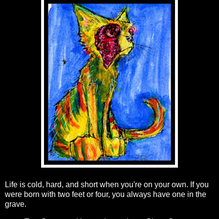
Life is cold, hard, and short when you're on your own. If you
were born with two feet or four, you always have one in the
grave.