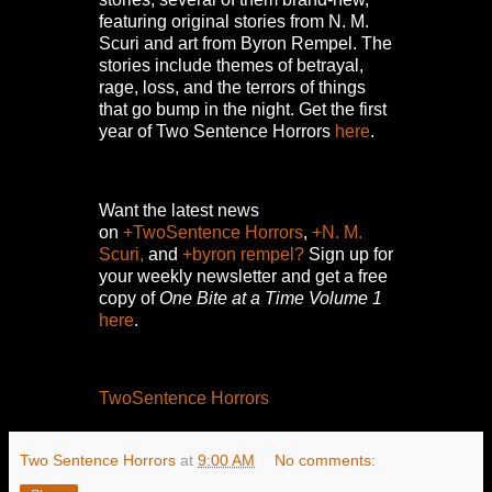
featuring original stories from N. M.
Scuri and art from Byron Rempel.
The
stories include themes of betrayal,
rage, loss, and the terrors of things
that go bump in the night.
Get the first
year of Two Sentence Horrors
here
.
Want the latest news
on
+TwoSentence Horrors
,
+N. M.
Scuri,
and
+byron rempel?
Sign up for
your weekly newsletter and get a free
copy of
One Bite at a Time Volume 1
here
.
TwoSentence Horrors
Two Sentence Horrors
at
9:00 AM
No comments: