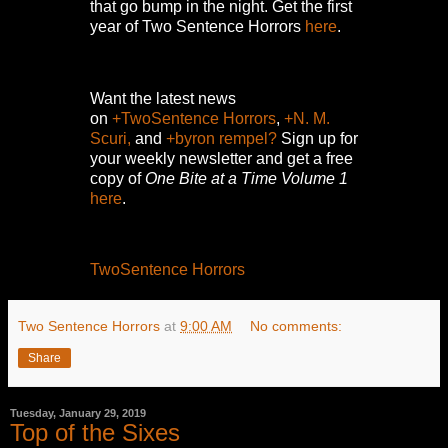
that go bump in the night.
Get the first
year of Two Sentence Horrors
here
.
Want the latest news
on
+TwoSentence Horrors
,
+N. M.
Scuri,
and
+byron rempel?
Sign up for
your weekly newsletter and get a free
copy of
One Bite at a Time Volume 1
here
.
TwoSentence Horrors
Two Sentence Horrors
at
9:00 AM
No comments:
Share
Tuesday, January 29, 2019
Top of the Sixes