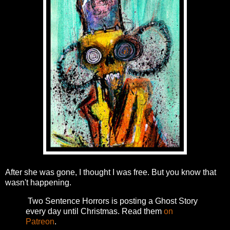
After she was gone, I thought I was free. But you know that
wasn't happening.
Two Sentence Horrors is posting a Ghost Story
every day until Christmas. Read them
on
Patreon
.