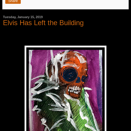
Share
Tuesday, January 15, 2019
Elvis Has Left the Building