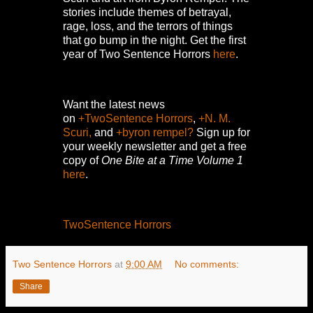
stories include themes of betrayal,
rage, loss, and the terrors of things
that go bump in the night.
Get the first
year of Two Sentence Horrors
here
.
Want the latest news
on
+TwoSentence Horrors
,
+N. M.
Scuri,
and
+byron rempel?
Sign up for
your weekly newsletter and get a free
copy of
One Bite at a Time Volume 1
here
.
TwoSentence Horrors
Two Sentence Horrors
at
9:00 AM
No comments:
Share