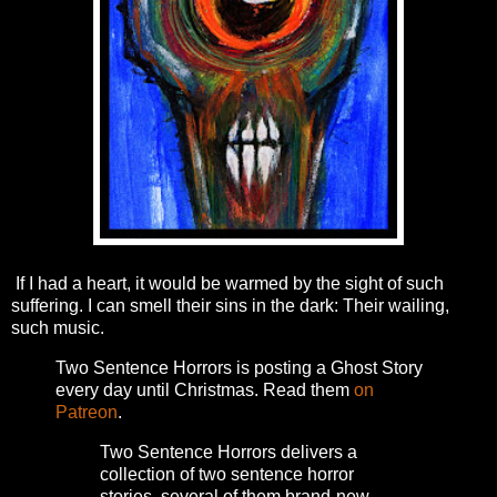
If I had a heart, it would be warmed by the sight of such
suffering. I can smell their sins in the dark: Their wailing,
such music.
Two Sentence Horrors is posting a Ghost Story
every day until Christmas. Read them
on
Patreon
.
Two Sentence Horrors delivers a
collection of two sentence horror
stories, several of them brand-new,