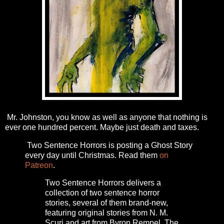
Mr. Johnston, you know as well as anyone that nothing is
ever one hundred percent. Maybe just death and taxes.
Two Sentence Horrors is posting a Ghost Story
every day until Christmas. Read them
on
Patreon
.
Two Sentence Horrors delivers a
collection of two sentence horror
stories, several of them brand-new,
featuring original stories from N. M.
Scuri and art from Byron Rempel.
The