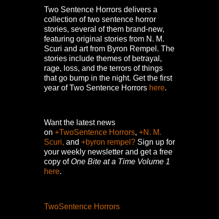
Two Sentence Horrors delivers a
collection of two sentence horror
stories, several of them brand-new,
featuring original stories from N. M.
Scuri and art from Byron Rempel.
The
stories include themes of betrayal,
rage, loss, and the terrors of things
that go bump in the night.
Get the first
year of Two Sentence Horrors
here
.
Want the latest news
on
+TwoSentence Horrors
,
+N. M.
Scuri,
and
+byron rempel?
Sign up for
your weekly newsletter and get a free
copy of
One Bite at a Time Volume 1
here
.
TwoSentence Horrors