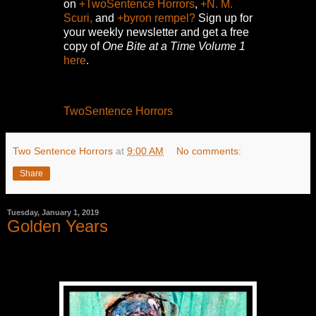
on
+TwoSentence Horrors
,
+N. M.
Scuri,
and
+byron rempel?
Sign up for
your weekly newsletter and get a free
copy of
One Bite at a Time Volume 1
here
.
TwoSentence Horrors
Two Sentence Horrors
at
9:00 AM
No comments:
Share
Tuesday, January 1, 2019
Golden Years