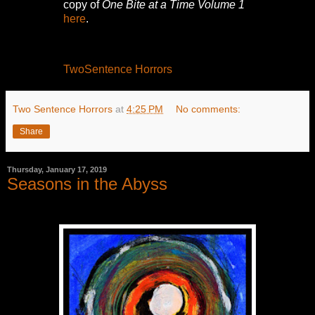
copy of
One Bite at a Time Volume 1
here
.
TwoSentence Horrors
Two Sentence Horrors
at
4:25 PM
No comments:
Share
Thursday, January 17, 2019
Seasons in the Abyss