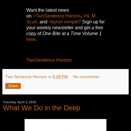
Want the latest news
on
+TwoSentence Horrors
,
+N. M.
Scuri,
and
+byron rempel?
Sign up for
your weekly newsletter and get a free
copy of
One Bite at a Time Volume 1
here
.
TwoSentence Horrors
Two Sentence Horrors
at
6:08 PM
No comments:
Share
Tuesday, April 2, 2019
What We Do in the Deep