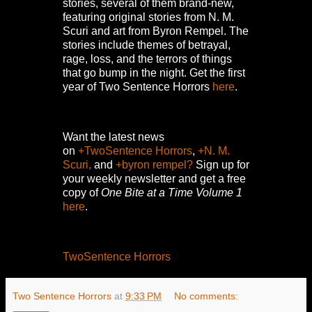
stories, several of them brand-new,
featuring original stories from N. M.
Scuri and art from Byron Rempel.
The
stories include themes of betrayal,
rage, loss, and the terrors of things
that go bump in the night.
Get the first
year of Two Sentence Horrors
here
.
Want the latest news
on
+TwoSentence Horrors
,
+N. M.
Scuri,
and
+byron rempel?
Sign up for
your weekly newsletter and get a free
copy of
One Bite at a Time Volume 1
here
.
TwoSentence Horrors
Two Sentence Horrors
at
9:33 PM
No comments: