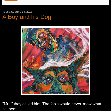
Tuesday, June 18, 2019
A Boy and his Dog
"Mutt" they called him. The fools would never know what ...
bit them...