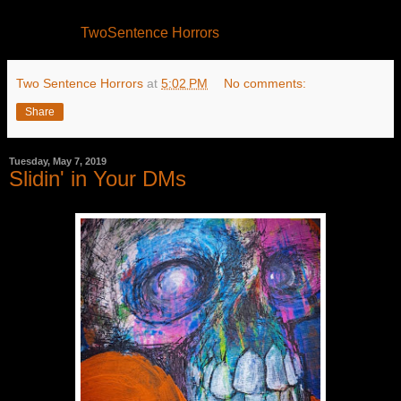
TwoSentence Horrors
Two Sentence Horrors
at
5:02 PM
No comments:
Share
Tuesday, May 7, 2019
Slidin' in Your DMs