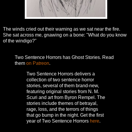
The winds cried out their warning as we sat near the fire.
She sat across me, gnawing on a bone: "What do you know
of the windigo?"
Two Sentence Horrors has Ghost Stories. Read
them
on Patreon
.
Two Sentence Horrors delivers a
collection of two sentence horror
stories, several of them brand-new,
featuring original stories from N. M.
Scuri and art from Byron Rempel.
The
stories include themes of betrayal,
rage, loss, and the terrors of things
that go bump in the night.
Get the first
year of Two Sentence Horrors
here
.