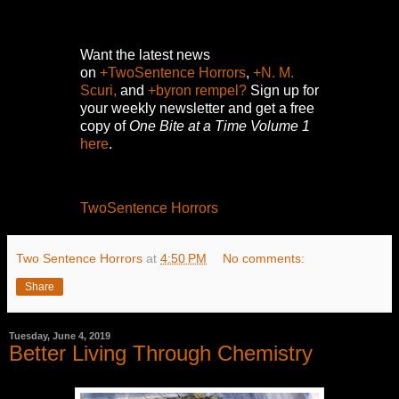
Want the latest news
on
+TwoSentence Horrors
,
+N. M.
Scuri,
and
+byron rempel?
Sign up for
your weekly newsletter and get a free
copy of
One Bite at a Time Volume 1
here
.
TwoSentence Horrors
Two Sentence Horrors
at
4:50 PM
No comments:
Share
Tuesday, June 4, 2019
Better Living Through Chemistry