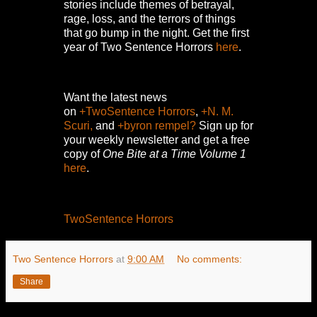
stories include themes of betrayal,
rage, loss, and the terrors of things
that go bump in the night.
Get the first
year of Two Sentence Horrors
here
.
Want the latest news
on
+TwoSentence Horrors
,
+N. M.
Scuri,
and
+byron rempel?
Sign up for
your weekly newsletter and get a free
copy of
One Bite at a Time Volume 1
here
.
TwoSentence Horrors
Two Sentence Horrors
at
9:00 AM
No comments:
Share