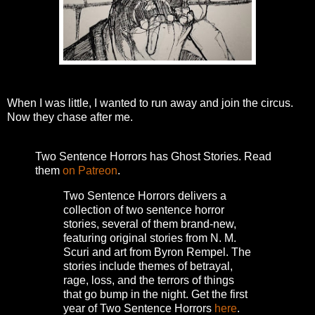
When I was little, I wanted to run away and join the circus.
Now they chase after me.
Two Sentence Horrors has Ghost Stories. Read
them
on Patreon
.
Two Sentence Horrors delivers a
collection of two sentence horror
stories, several of them brand-new,
featuring original stories from N. M.
Scuri and art from Byron Rempel.
The
stories include themes of betrayal,
rage, loss, and the terrors of things
that go bump in the night.
Get the first
year of Two Sentence Horrors
here
.