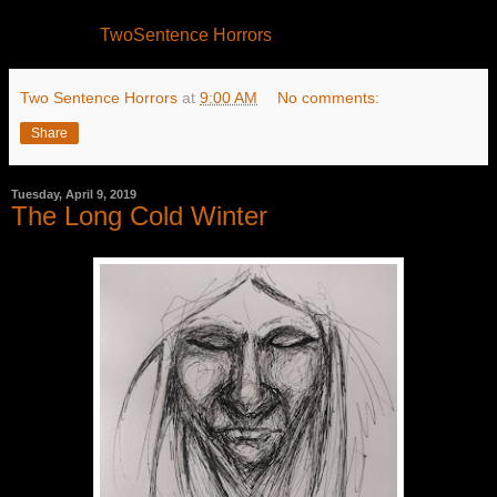
TwoSentence Horrors
Two Sentence Horrors
at
9:00 AM
No comments:
Share
Tuesday, April 9, 2019
The Long Cold Winter