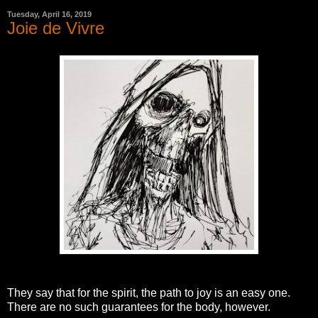
Tuesday, April 16, 2019
Joie de Vivre
They say that for the spirit, the path to joy is an easy one.
There are no such guarantees for the body, however.