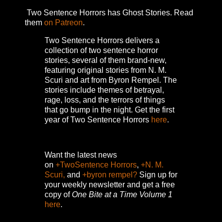
Two Sentence Horrors has Ghost Stories. Read
them
on Patreon
.
Two Sentence Horrors delivers a
collection of two sentence horror
stories, several of them brand-new,
featuring original stories from N. M.
Scuri and art from Byron Rempel.
The
stories include themes of betrayal,
rage, loss, and the terrors of things
that go bump in the night.
Get the first
year of Two Sentence Horrors
here
.
Want the latest news
on
+TwoSentence Horrors
,
+N. M.
Scuri,
and
+byron rempel?
Sign up for
your weekly newsletter and get a free
copy of
One Bite at a Time Volume 1
here
.