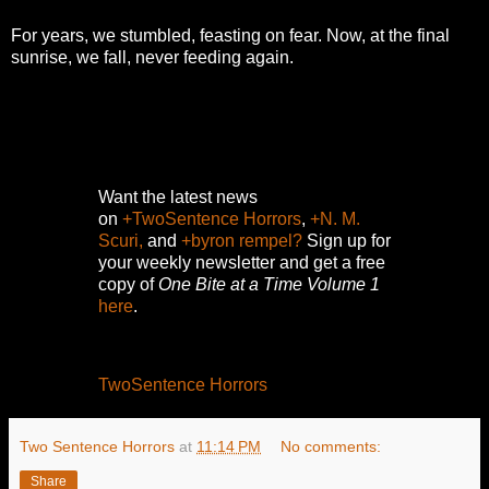
For years, we stumbled, feasting on fear. Now, at the final
sunrise, we fall, never feeding again.
Want the latest news
on
+TwoSentence Horrors
,
+N. M.
Scuri,
and
+byron rempel?
Sign up for
your weekly newsletter and get a free
copy of
One Bite at a Time Volume 1
here
.
TwoSentence Horrors
Two Sentence Horrors
at
11:14 PM
No comments:
Share