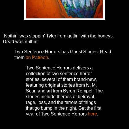
Nothin' was stoppin' Tyler from gettin' with the honeys.
Dead was nuthin'.
Two Sentence Horrors has Ghost Stories. Read
them
on Patreon
.
Two Sentence Horrors delivers a
collection of two sentence horror
stories, several of them brand-new,
featuring original stories from N. M.
Scuri and art from Byron Rempel.
The
stories include themes of betrayal,
rage, loss, and the terrors of things
that go bump in the night.
Get the first
year of Two Sentence Horrors
here
.