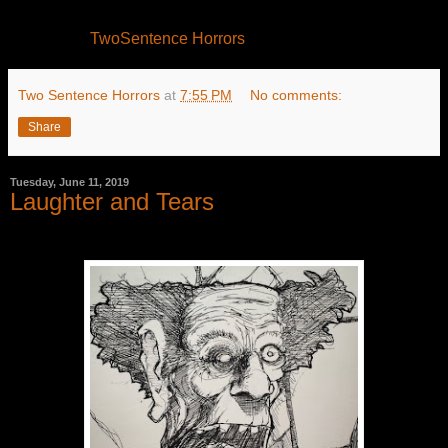
TwoSentence Horrors
Two Sentence Horrors
at
7:55 PM
No comments:
Share
Tuesday, June 11, 2019
Laughter and Tears