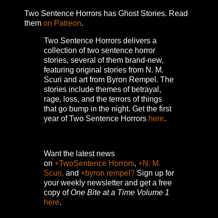
Two Sentence Horrors has Ghost Stories. Read
them
on Patreon
.
Two Sentence Horrors delivers a
collection of two sentence horror
stories, several of them brand-new,
featuring original stories from N. M.
Scuri and art from Byron Rempel.
The
stories include themes of betrayal,
rage, loss, and the terrors of things
that go bump in the night.
Get the first
year of Two Sentence Horrors
here
.
Want the latest news
on
+TwoSentence Horrors
,
+N. M.
Scuri,
and
+byron rempel?
Sign up for
your weekly newsletter and get a free
copy of
One Bite at a Time Volume 1
here
.