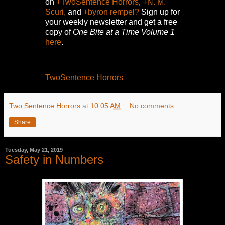
on
+TwoSentence Horrors
,
+N. M.
Scuri,
and
+byron rempel?
Sign up for
your weekly newsletter and get a free
copy of
One Bite at a Time Volume 1
here
.
TwoSentence Horrors
Two Sentence Horrors
at
10:05 AM
No comments:
Share
Tuesday, May 21, 2019
Safety in Numbers