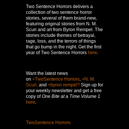
Two Sentence Horrors delivers a
collection of two sentence horror
stories, several of them brand-new,
featuring original stories from N. M.
Scuri and art from Byron Rempel.
The
stories include themes of betrayal,
rage, loss, and the terrors of things
that go bump in the night.
Get the first
year of Two Sentence Horrors
here
.
Want the latest news
on
+TwoSentence Horrors
,
+N. M.
Scuri,
and
+byron rempel?
Sign up for
your weekly newsletter and get a free
copy of
One Bite at a Time Volume 1
here
.
TwoSentence Horrors