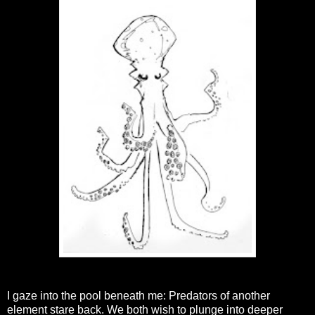
I gaze into the pool beneath me: Predators of another
element stare back. We both wish to plunge into deeper