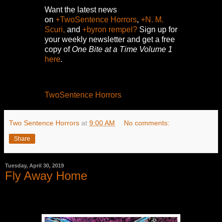
Want the latest news
on
+TwoSentence Horrors
,
+N. M.
Scuri,
and
+byron rempel?
Sign up for
your weekly newsletter and get a free
copy of
One Bite at a Time Volume 1
here
.
TwoSentence Horrors
Two Sentence Horrors
at
9:00 AM
No comments:
Share
Tuesday, April 30, 2019
Fly Away Home