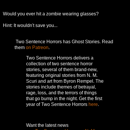
Would you ever hit a zombie wearing glasses?
Hint: It wouldn't save you...
Two Sentence Horrors has Ghost Stories. Read
them
on Patreon
.
Two Sentence Horrors delivers a
collection of two sentence horror
stories, several of them brand-new,
featuring original stories from N. M.
Scuri and art from Byron Rempel.
The
stories include themes of betrayal,
rage, loss, and the terrors of things
that go bump in the night.
Get the first
year of Two Sentence Horrors
here
.
Want the latest news