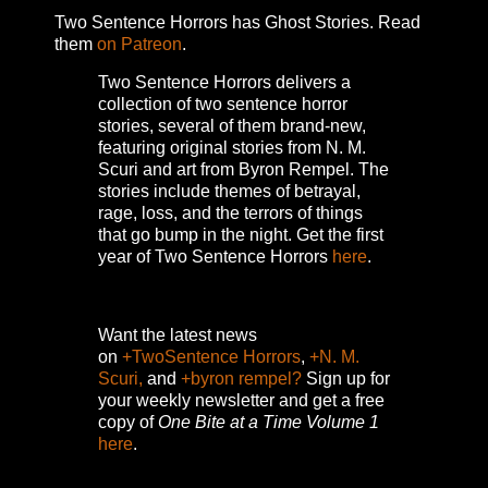
Two Sentence Horrors has Ghost Stories. Read
them
on Patreon
.
Two Sentence Horrors delivers a
collection of two sentence horror
stories, several of them brand-new,
featuring original stories from N. M.
Scuri and art from Byron Rempel.
The
stories include themes of betrayal,
rage, loss, and the terrors of things
that go bump in the night.
Get the first
year of Two Sentence Horrors
here
.
Want the latest news
on
+TwoSentence Horrors
,
+N. M.
Scuri,
and
+byron rempel?
Sign up for
your weekly newsletter and get a free
copy of
One Bite at a Time Volume 1
here
.