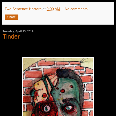
Two Sentence Horrors
at
9:00 AM
No comments:
Share
Tuesday, April 23, 2019
Tinder