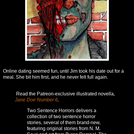
Online dating seemed fun, until Jim took his date out for a
meal. She bit him first, and he never felt full again.
Read the Patreon-exclusive illustrated novella,
Jane Doe Number 6
.
Two Sentence Horrors delivers a
collection of two sentence horror
stories, several of them brand-new,
featuring original stories from N. M.