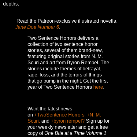
depths.
Read the Patreon-exclusive illustrated novella,
Jane Doe Number 6
.
Two Sentence Horrors delivers a
collection of two sentence horror
stories, several of them brand-new,
featuring original stories from N. M.
Scuri and art from Byron Rempel.
The
stories include themes of betrayal,
rage, loss, and the terrors of things
that go bump in the night.
Get the first
year of Two Sentence Horrors
here
.
Want the latest news
on
+TwoSentence Horrors
,
+N. M.
Scuri,
and
+byron rempel?
Sign up for
your weekly newsletter and get a free
copy of
One Bite at a Time Volume 1