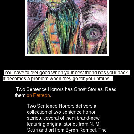
You have to feel good when your best friend has your back. 
It becomes a problem when they go for your brains...
Two Sentence Horrors has Ghost Stories. Read
them
on Patreon
.
Two Sentence Horrors delivers a
collection of two sentence horror
stories, several of them brand-new,
featuring original stories from N. M.
Scuri and art from Byron Rempel.
The