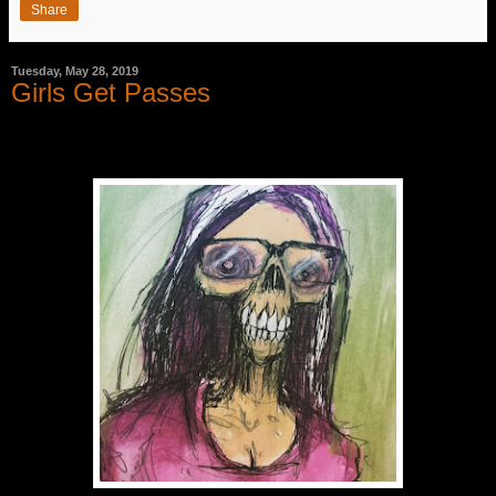
Share
Tuesday, May 28, 2019
Girls Get Passes