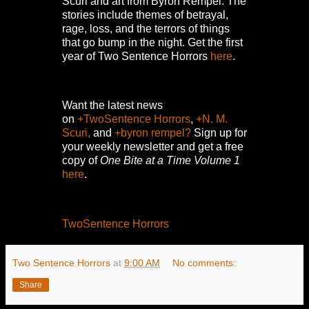
Scuri and art from Byron Rempel.
The
stories include themes of betrayal,
rage, loss, and the terrors of things
that go bump in the night.
Get the first
year of Two Sentence Horrors
here
.
Want the latest news
on
+TwoSentence Horrors
,
+N. M.
Scuri,
and
+byron rempel?
Sign up for
your weekly newsletter and get a free
copy of
One Bite at a Time Volume 1
here
.
TwoSentence Horrors
Two Sentence Horrors
at
9:00 AM
No comments:
Share