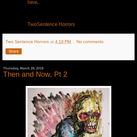
here
.
TwoSentence Horrors
Two Sentence Horrors
at
4:10 PM
No comments:
Share
Thursday, March 28, 2019
Then and Now, Pt 2