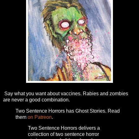
Say what you want about vaccines. Rabies and zombies
are never a good combination.
Two Sentence Horrors has Ghost Stories. Read
them
on Patreon
.
Two Sentence Horrors delivers a
collection of two sentence horror