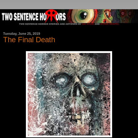
Tuesday, June 25, 2019
The Final Death