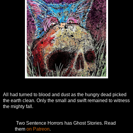
All had turned to blood and dust as the hungry dead picked
the earth clean. Only the small and swift remained to witness
the mighty fall.
Two Sentence Horrors has Ghost Stories. Read
them
on Patreon
.