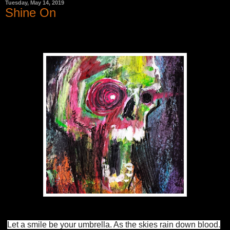
Tuesday, May 14, 2019
Shine On
Let a smile be your umbrella. As the skies rain down blood.