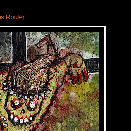
s Rouler