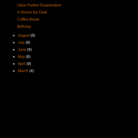
Upon Further Examination
A Shot in the Dark
Coffee Break
Birthday
►
August
(8)
►
July
(9)
►
June
(9)
►
May
(8)
►
April
(9)
►
March
(4)