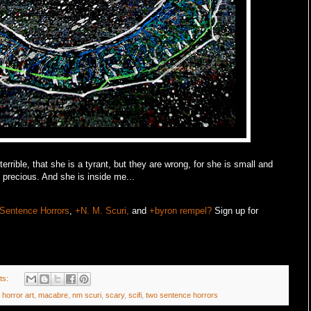
rrible, that she is a tyrant, but they are wrong, for she is small and
precious. And she is inside me...
Sentence Horrors
,
+N. M. Scuri,
and
+byron rempel?
Sign up for
ts:
,
horror art
,
macabre
,
nm scuri
,
scary
,
scifi
,
two sentence horrors