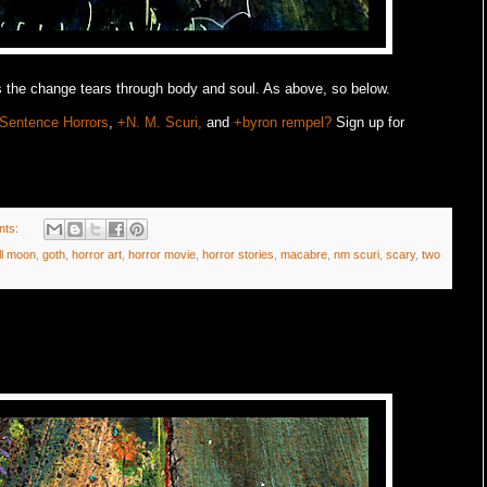
 the change tears through body and soul. As above, so below.
Sentence Horrors
,
+N. M. Scuri,
and
+byron rempel?
Sign up for
nts:
ll moon
,
goth
,
horror art
,
horror movie
,
horror stories
,
macabre
,
nm scuri
,
scary
,
two