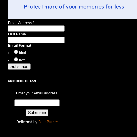
Email Address
*
First Name
Email Format
html
text
Subscribe to TSH
Enter your email address:
Delivered by
FeedBurner