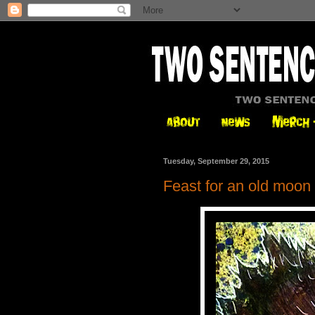
Tuesday, September 29, 2015
Feast for an old moon