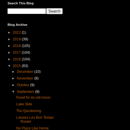
Search This Blog
Blog Archive
►
2022
(1)
►
2019
(39)
►
2018
(105)
►
2017
(104)
►
2016
(104)
▼
2015
(83)
►
December
(10)
►
November
(8)
►
October
(9)
▼
September
(9)
Feast for an old moon
Lake Side
The Quickening
Laissez Les Bon Temps
Rouler
No Place Like Home