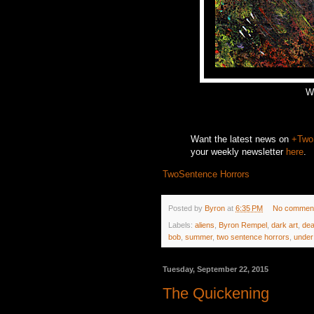
We
Want the latest news on
+Two
your weekly newsletter
here
.
TwoSentence Horrors
Posted by
Byron
at
6:35 PM
No commen
Labels:
aliens
,
Byron Rempel
,
dark art
,
dea
bob
,
summer
,
two sentence horrors
,
under
Tuesday, September 22, 2015
The Quickening