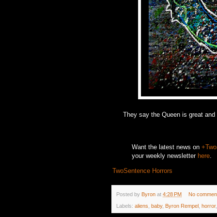
They say the Queen is great and te
Want the latest news on
+Two
your weekly newsletter
here
.
TwoSentence Horrors
Posted by
Byron
at
4:28 PM
No commen
Labels:
aliens
,
baby
,
Byron Rempel
,
horror