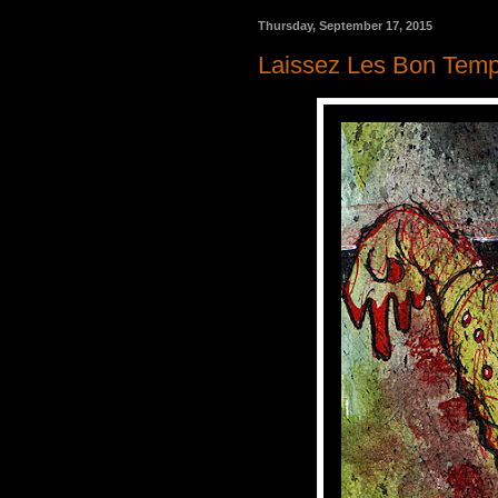
Thursday, September 17, 2015
Laissez Les Bon Temp