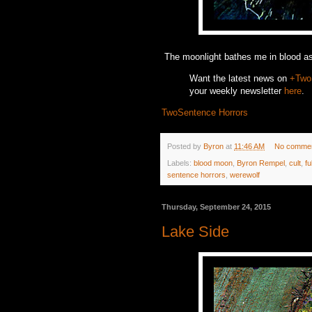
The moonlight bathes me in blood as
Want the latest news on
+Two
your weekly newsletter
here
.
TwoSentence Horrors
Posted by
Byron
at
11:46 AM
No comme
Labels:
blood moon
,
Byron Rempel
,
cult
,
fu
sentence horrors
,
werewolf
Thursday, September 24, 2015
Lake Side