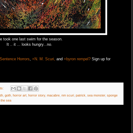
 took one last swim for the season.
It .. it ... looks hungry...no.
Sentence Horrors
,
+N. M. Scuri,
and
+byron rempel?
Sign up for
ts:
th
,
goth
,
horror art
,
horror story
,
macabre
,
nm scuri
,
patrick
,
sea monster
,
sponge
 the sea