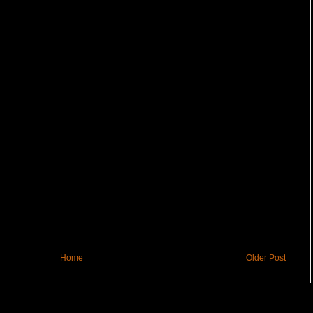
Home
Older Post