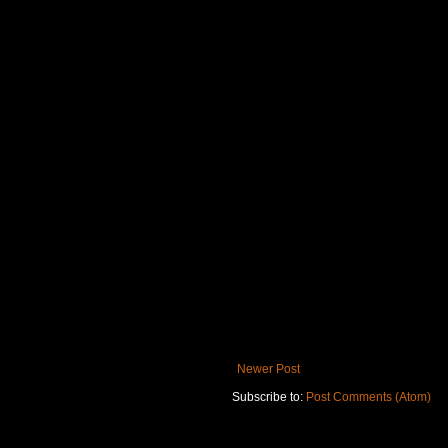
Newer Post
Subscribe to:
Post Comments (Atom)