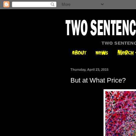
Thursday, April 23, 2015
But at What Price?