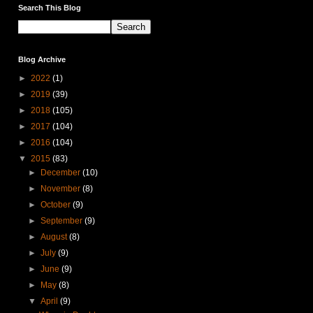
Search This Blog
Blog Archive
►
2022
(1)
►
2019
(39)
►
2018
(105)
►
2017
(104)
►
2016
(104)
▼
2015
(83)
►
December
(10)
►
November
(8)
►
October
(9)
►
September
(9)
►
August
(8)
►
July
(9)
►
June
(9)
►
May
(8)
▼
April
(9)