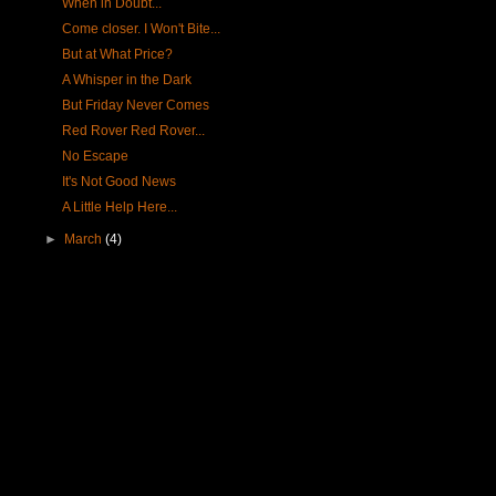
When in Doubt...
Come closer. I Won't Bite...
But at What Price?
A Whisper in the Dark
But Friday Never Comes
Red Rover Red Rover...
No Escape
It's Not Good News
A Little Help Here...
►
March
(4)