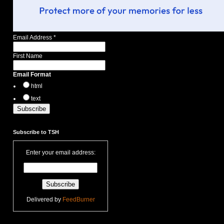
Email Address
*
First Name
Email Format
html
text
Subscribe to TSH
Enter your email address:
Delivered by
FeedBurner