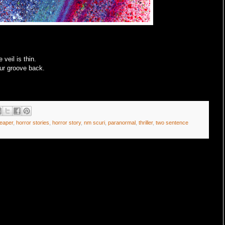
 veil is thin.
our groove back.
reaper
,
horror stories
,
horror story
,
nm scuri
,
paranormal
,
thriller
,
two sentence