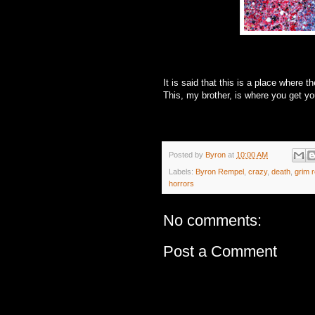
It is said that this is a place where the
This, my brother, is where you get y
Posted by
Byron
at
10:00 AM
Labels:
Byron Rempel
,
crazy
,
death
,
grim 
horrors
No comments:
Post a Comment