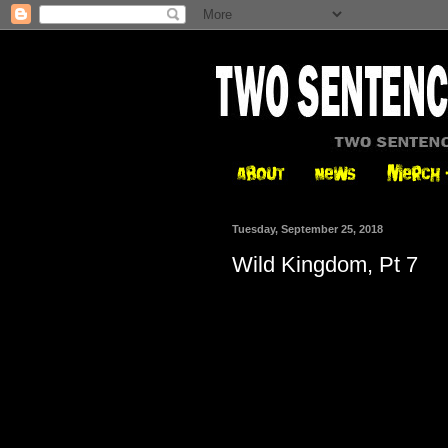
Tuesday, September 25, 2018
Wild Kingdom, Pt 7