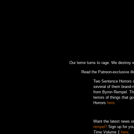
Our terror turns to rage. We destroy
Read the Patreon-exclusive ill
Two Sentence Horrors de
several of them brand-ne
from Byron Rempel.
Th
terrors of things that g
Horrors
here
.
Want the latest news 
rempel?
Sign up for you
Time Volume 1
here
.