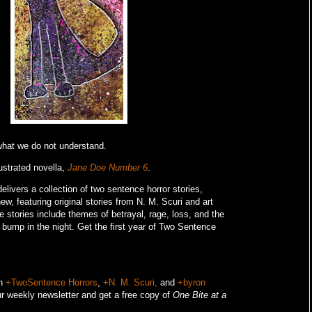
 what we do not understand.
ustrated novella,
Jane Doe Number 6
.
livers a collection of two sentence horror stories,
w, featuring original stories from N. M. Scuri and art
e stories include themes of betrayal, rage, loss, and the
o bump in the night.
Get the first year of Two Sentence
on
+TwoSentence Horrors
,
+N. M. Scuri,
and
+byron
r weekly newsletter and get a free copy of
One Bite at a