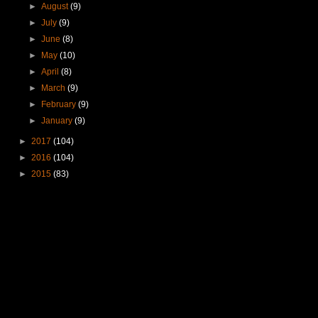
►
August
(9)
►
July
(9)
►
June
(8)
►
May
(10)
►
April
(8)
►
March
(9)
►
February
(9)
►
January
(9)
►
2017
(104)
►
2016
(104)
►
2015
(83)