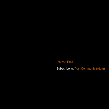
Newer Post
Subscribe to:
Post Comments (Atom)