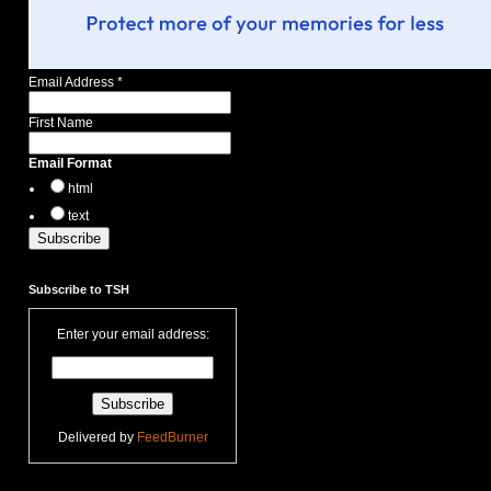
Email Address
*
First Name
Email Format
html
text
Subscribe to TSH
Enter your email address:
Delivered by
FeedBurner