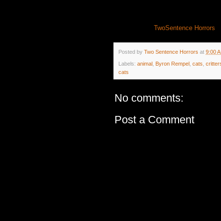
TwoSentence Horrors
Posted by
Two Sentence Horrors
at
9:00 
Labels:
animal
,
Byron Rempel
,
cats
,
critter
cats
No comments:
Post a Comment