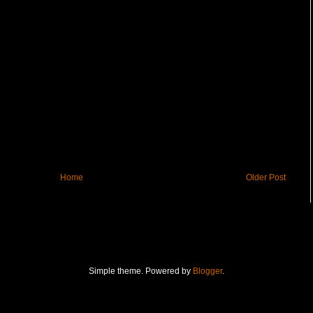
Home
Older Post
Simple theme. Powered by
Blogger
.