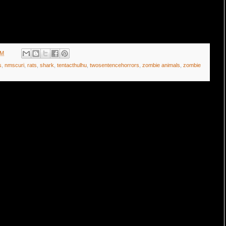
AM
s
,
nmscuri
,
rats
,
shark
,
tentacthulhu
,
twosentencehorrors
,
zombie animals
,
zombie