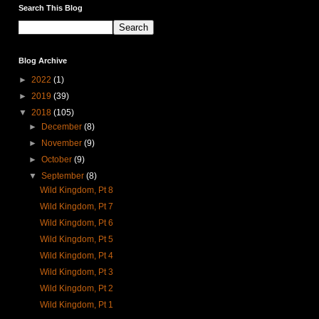
Search This Blog
Blog Archive
►
2022
(1)
►
2019
(39)
▼
2018
(105)
►
December
(8)
►
November
(9)
►
October
(9)
▼
September
(8)
Wild Kingdom, Pt 8
Wild Kingdom, Pt 7
Wild Kingdom, Pt 6
Wild Kingdom, Pt 5
Wild Kingdom, Pt 4
Wild Kingdom, Pt 3
Wild Kingdom, Pt 2
Wild Kingdom, Pt 1