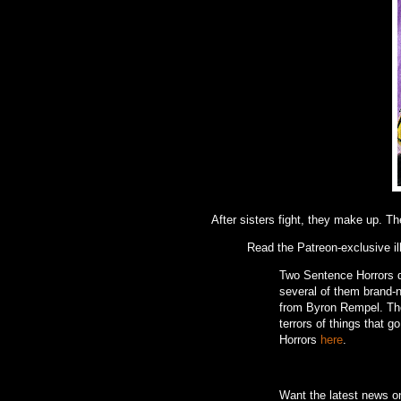
After sisters fight, they make up. Th
Read the Patreon-exclusive il
Two Sentence Horrors de
several of them brand-ne
from Byron Rempel.
Th
terrors of things that g
Horrors
here
.
Want the latest news 