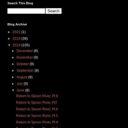
Search This Blog
Blog Archive
►
2022
(1)
►
2019
(39)
▼
2018
(105)
►
December
(8)
►
November
(9)
►
October
(9)
►
September
(8)
►
August
(9)
►
July
(9)
▼
June
(8)
Return to Spoon River, Pt 8
Return to Spoon River, Pt7
Return to Spoon River. Pt 6
Return to Spoon River, Pt 5
Return to Spoon River, Pt 4