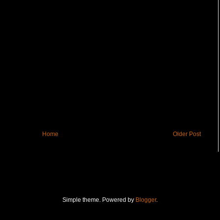
Home
Older Post
Simple theme. Powered by
Blogger
.