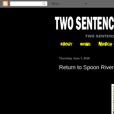
Thursday, June 7, 2018
Return to Spoon River,