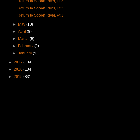
Return to Spoon River, Pt 3
Return to Spoon River, Pt 2
Return to Spoon River, Pt 1
►
May
(10)
►
April
(8)
►
March
(9)
►
February
(9)
►
January
(9)
►
2017
(104)
►
2016
(104)
►
2015
(83)