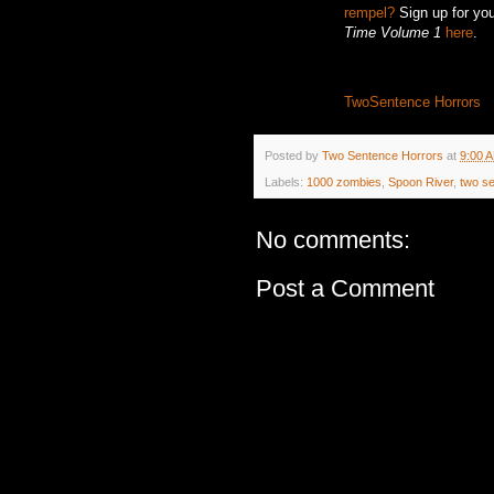
rempel?
Sign up for you
Time Volume 1
here
.
TwoSentence Horrors
Posted by
Two Sentence Horrors
at
9:00 
Labels:
1000 zombies
,
Spoon River
,
two s
No comments:
Post a Comment