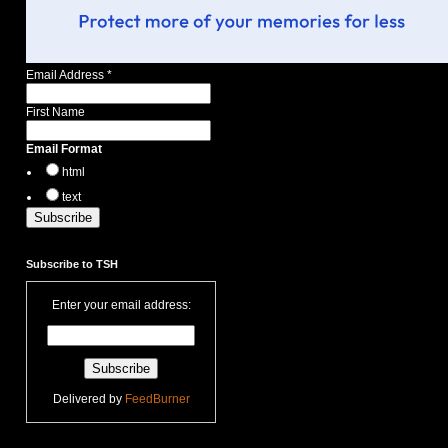
Email Address
*
First Name
Email Format
html
text
Subscribe to TSH
Enter your email address:
Delivered by
FeedBurner