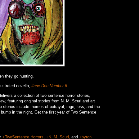
en they go hunting.
lustrated novella,
Jane Doe Number 6
.
livers a collection of two sentence horror stories,
w, featuring original stories from N. M. Scuri and art
e stories include themes of betrayal, rage, loss, and the
o bump in the night.
Get the first year of Two Sentence
on
+TwoSentence Horrors
,
+N. M. Scuri,
and
+byron