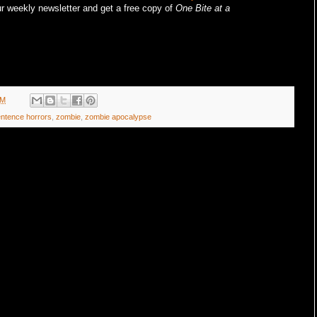
r weekly newsletter and get a free copy of
One Bite at a
AM
entence horrors
,
zombie
,
zombie apocalypse