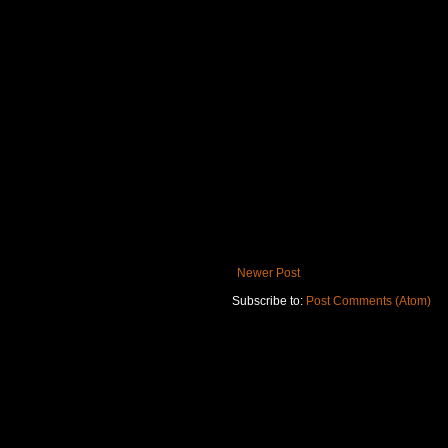
Newer Post
Subscribe to:
Post Comments (Atom)