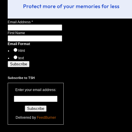
Email Address
*
First Name
Email Format
html
text
Subscribe to TSH
Enter your email address:
Delivered by
FeedBurner