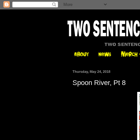
Thursday, May 24, 2018
Spoon River, Pt 8