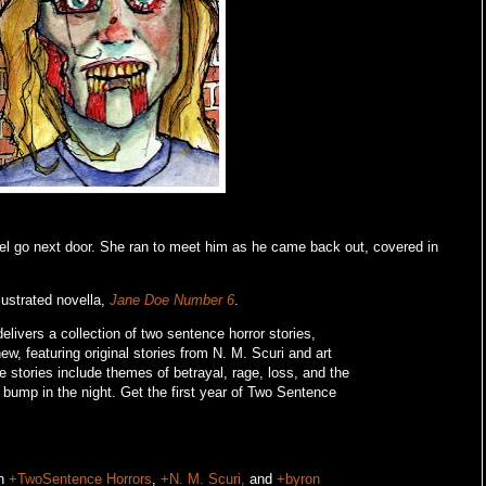
iel go next door. She ran to meet him as he came back out, covered in
lustrated novella,
Jane Doe Number 6
.
livers a collection of two sentence horror stories,
w, featuring original stories from N. M. Scuri and art
e stories include themes of betrayal, rage, loss, and the
o bump in the night.
Get the first year of Two Sentence
on
+TwoSentence Horrors
,
+N. M. Scuri,
and
+byron