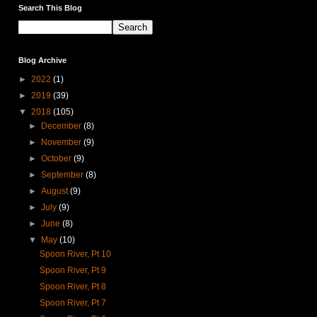
Search This Blog
Blog Archive
►
2022
(1)
►
2019
(39)
▼
2018
(105)
►
December
(8)
►
November
(9)
►
October
(9)
►
September
(8)
►
August
(9)
►
July
(9)
►
June
(8)
▼
May
(10)
Spoon River, Pt 10
Spoon River, Pt 9
Spoon River, Pt 8
Spoon River, Pt 7