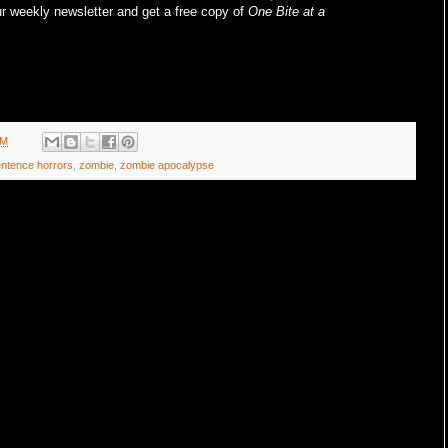
r weekly newsletter and get a free copy of
One Bite at a
AM
entence horrors
,
zombie
,
zombie apocalypse