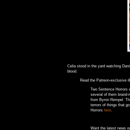
Celia stood in the yard watching Dan
blood.
Read the Patreon-exclusive il
Two Sentence Horrors de
several of them brand-ne
from Byron Rempel.
Th
terrors of things that g
Horrors
here
.
Want the latest news 