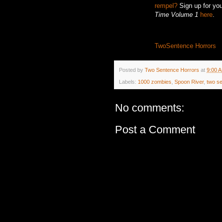
rempel?
Sign up for you
Time Volume 1
here
.
TwoSentence Horrors
Posted by
Two Sentence Horrors
at
9:00 
Labels:
1000 zombies
,
Spoon River
,
two s
No comments:
Post a Comment