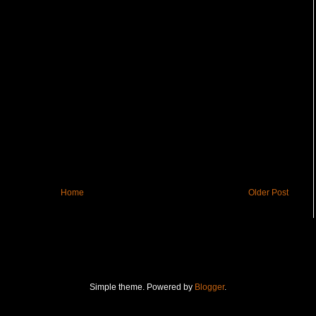
Home
Older Post
Simple theme. Powered by
Blogger
.