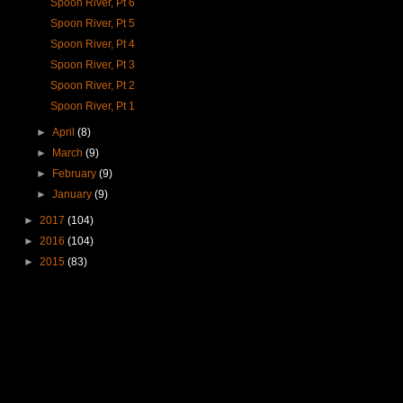
Spoon River, Pt 6
Spoon River, Pt 5
Spoon River, Pt 4
Spoon River, Pt 3
Spoon River, Pt 2
Spoon River, Pt 1
►
April
(8)
►
March
(9)
►
February
(9)
►
January
(9)
►
2017
(104)
►
2016
(104)
►
2015
(83)