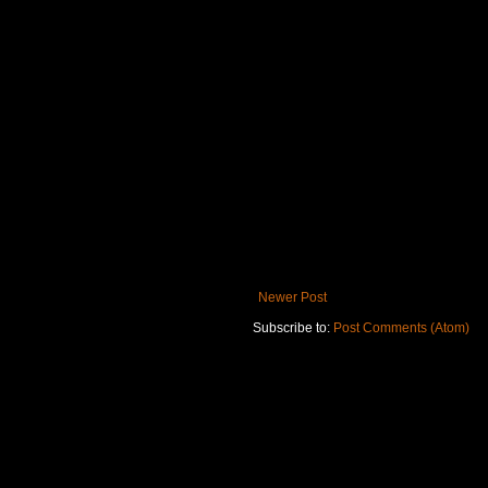
Newer Post
Subscribe to:
Post Comments (Atom)