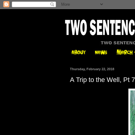
Thursday, February 22, 2018
A Trip to the Well, Pt 7