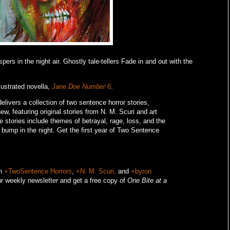
ers in the night air. Ghostly tale-tellers Fade in and out with the
lustrated novella,
Jane Doe Number 6
.
livers a collection of two sentence horror stories,
w, featuring original stories from N. M. Scuri and art
e stories include themes of betrayal, rage, loss, and the
o bump in the night.
Get the first year of Two Sentence
on
+TwoSentence Horrors
,
+N. M. Scuri,
and
+byron
r weekly newsletter and get a free copy of
One Bite at a