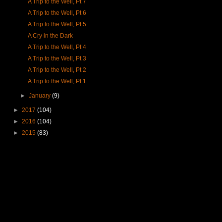
A Trip to the Well, Pt 7
A Trip to the Well, Pt 6
A Trip to the Well, Pt 5
A Cry in the Dark
A Trip to the Well, Pt 4
A Trip to the Well, Pt 3
A Trip to the Well, Pt 2
A Trip to the Well, Pt 1
►
January
(9)
►
2017
(104)
►
2016
(104)
►
2015
(83)