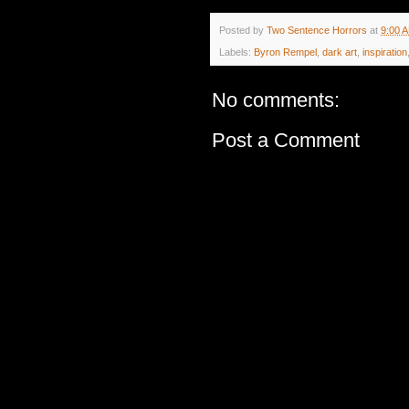
Posted by
Two Sentence Horrors
at
9:00 
Labels:
Byron Rempel
,
dark art
,
inspiration
No comments:
Post a Comment