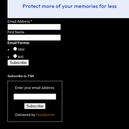
Email Address
*
First Name
Email Format
html
text
Subscribe to TSH
Enter your email address:
Delivered by
FeedBurner