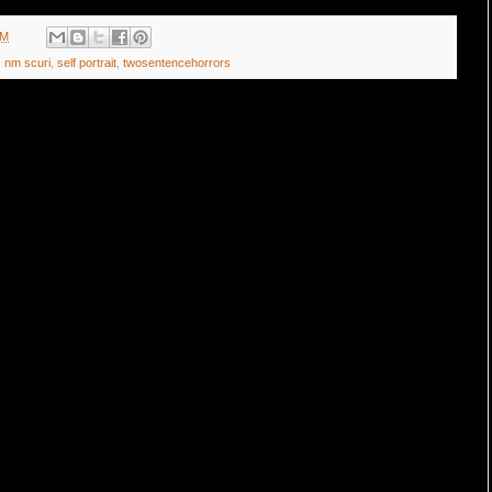
AM
,
nm scuri
,
self portrait
,
twosentencehorrors