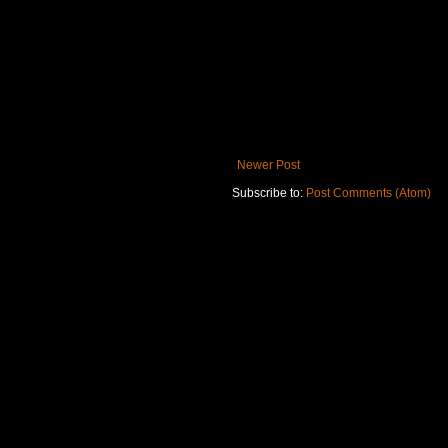
Newer Post
Subscribe to:
Post Comments (Atom)