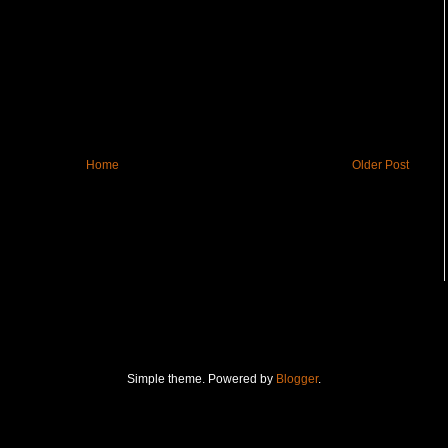
Home
Older Post
Simple theme. Powered by
Blogger
.