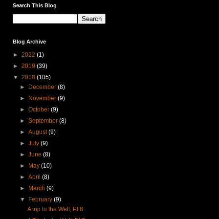
Search This Blog
Blog Archive
►
2022
(1)
►
2019
(39)
▼
2018
(105)
►
December
(8)
►
November
(9)
►
October
(9)
►
September
(8)
►
August
(9)
►
July
(9)
►
June
(8)
►
May
(10)
►
April
(8)
►
March
(9)
▼
February
(9)
A trip to the Well, Pt 8