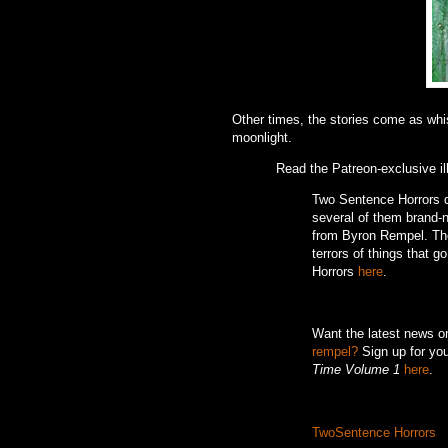
Other times, the stories come as whisp
moonlight.
Read the Patreon-exclusive il
Two Sentence Horrors de
several of them brand-ne
from Byron Rempel.
Th
terrors of things that g
Horrors
here
.
Want the latest news 
rempel?
Sign up for you
Time Volume 1
here
.
TwoSentence Horrors