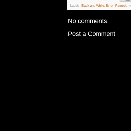
Labels:
Black and White
,
Byron Rempel
,
m
No comments:
Post a Comment