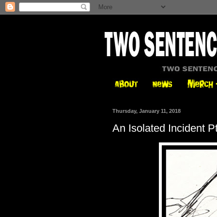
Thursday, January 11, 2018
An Isolated Incident P