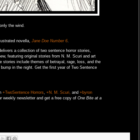
 only the wind.
lustrated novella,
Jane Doe Number 6
.
livers a collection of two sentence horror stories,
w, featuring original stories from N. M. Scuri and art
e stories include themes of betrayal, rage, loss, and the
o bump in the night.
Get the first year of Two Sentence
on
+TwoSentence Horrors
,
+N. M. Scuri,
and
+byron
r weekly newsletter and get a free copy of
One Bite at a