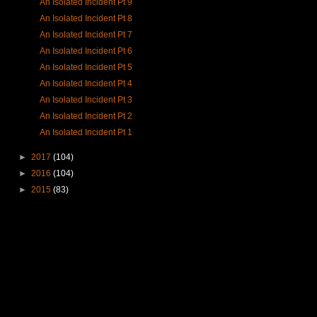
An Isolated Incident Pt 9
An Isolated Incident Pt 8
An Isolated Incident Pt 7
An Isolated Incident Pt 6
An Isolated Incident Pt 5
An Isolated Incident Pt 4
An Isolated Incident Pt 3
An Isolated Incident Pt 2
An Isolated Incident Pt 1
►
2017
(104)
►
2016
(104)
►
2015
(83)