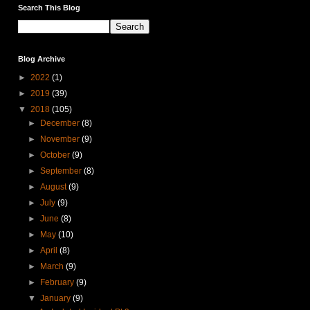
Search This Blog
Blog Archive
►
2022
(1)
►
2019
(39)
▼
2018
(105)
►
December
(8)
►
November
(9)
►
October
(9)
►
September
(8)
►
August
(9)
►
July
(9)
►
June
(8)
►
May
(10)
►
April
(8)
►
March
(9)
►
February
(9)
▼
January
(9)