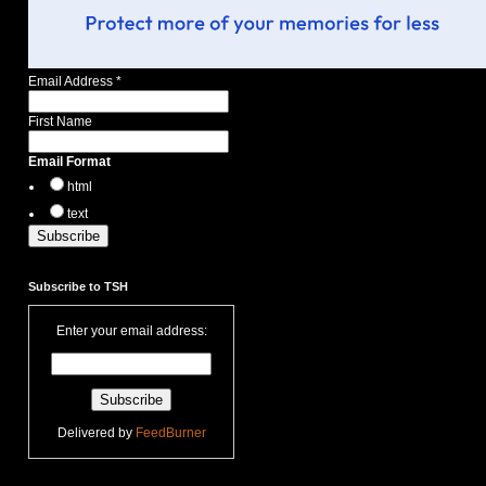
Email Address
*
First Name
Email Format
html
text
Subscribe to TSH
Enter your email address:
Delivered by
FeedBurner