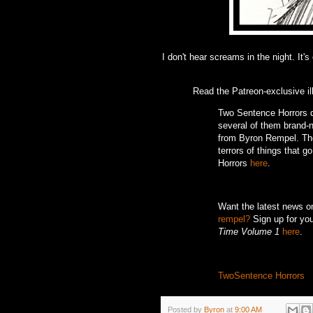
I don't hear screams in the night. It's
Read the Patreon-exclusive il
Two Sentence Horrors de
several of them brand-ne
from Byron Rempel.
Th
terrors of things that g
Horrors
here
.
Want the latest news 
rempel?
Sign up for you
Time Volume 1
here
.
TwoSentence Horrors
Posted by
Byron
at
9:00 AM