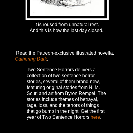
It is roused from unnatural rest.
And this is how the last day closed.
Read the Patreon-exclusive illustrated novella,
Gathering Dark
.
Two Sentence Horrors delivers a
collection of two sentence horror
stories, several of them brand-new,
featuring original stories from N. M.
Scuri and art from Byron Rempel.
The
stories include themes of betrayal,
rage, loss, and the terrors of things
that go bump in the night.
Get the first
year of Two Sentence Horrors
here
.