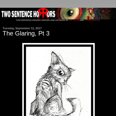
Tuesday, September 12, 2017
The Glaring, Pt 3