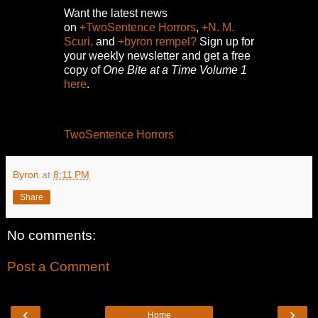
Want the latest news
on
+TwoSentence Horrors
,
+N. M.
Scuri,
and
+byron rempel?
Sign up for
your weekly newsletter and get a free
copy of
One Bite at a Time Volume 1
here
.
TwoSentence Horrors
Byron
at
8:11 PM
Share
No comments:
Post a Comment
‹
›
Home