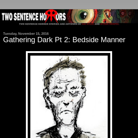
Tuesday, November 15, 2016
Gathering Dark Pt 2: Bedside Manner