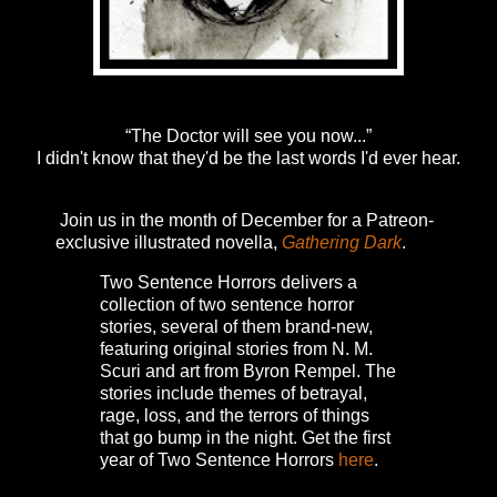
“The Doctor will see you now...”
I didn't know that they'd be the last words I'd ever hear.
Join us in the month of December for a Patreon-
exclusive illustrated novella,
Gathering Dark
.
Two Sentence Horrors delivers a
collection of two sentence horror
stories, several of them brand-new,
featuring original stories from N. M.
Scuri and art from Byron Rempel.
The
stories include themes of betrayal,
rage, loss, and the terrors of things
that go bump in the night.
Get the first
year of Two Sentence Horrors
here
.