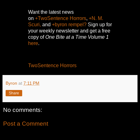
Want the latest news
on
+TwoSentence Horrors
,
+N. M.
Scuri,
and
+byron rempel?
Sign up for
your weekly newsletter and get a free
copy of
One Bite at a Time Volume 1
here
.
TwoSentence Horrors
Byron
at
7:11 PM
Share
No comments:
Post a Comment