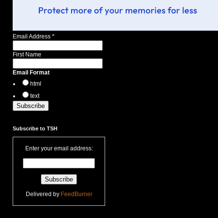
Email Address
*
First Name
Email Format
html
text
Subscribe to TSH
Enter your email address:
Delivered by
FeedBurner