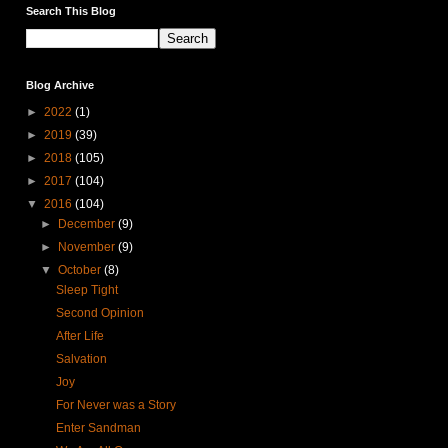
Search This Blog
Blog Archive
►
2022
(1)
►
2019
(39)
►
2018
(105)
►
2017
(104)
▼
2016
(104)
►
December
(9)
►
November
(9)
▼
October
(8)
Sleep Tight
Second Opinion
After Life
Salvation
Joy
For Never was a Story
Enter Sandman