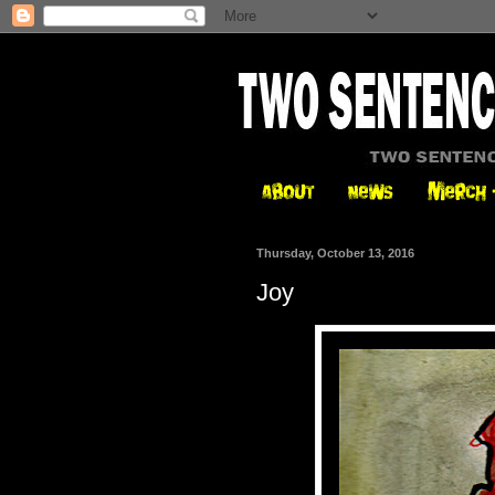
Thursday, October 13, 2016
Joy