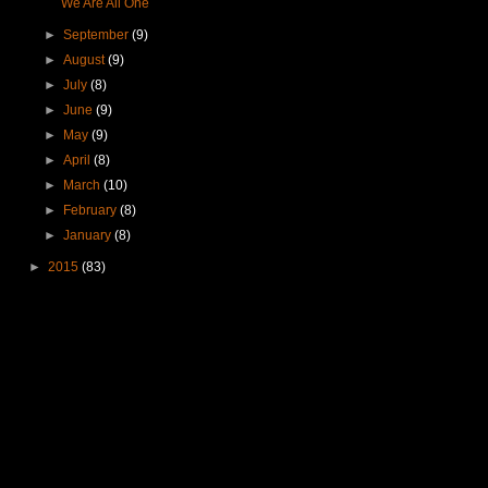
We Are All One
►
September
(9)
►
August
(9)
►
July
(8)
►
June
(9)
►
May
(9)
►
April
(8)
►
March
(10)
►
February
(8)
►
January
(8)
►
2015
(83)