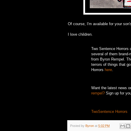
Of course, I'm available for your son's
I love children.
Two Sentence Horrors de
several of them brand-ne
from Byron Rempel.
Th
terrors of things that g
Horrors
here
.
Want the latest news 
rempel?
Sign up for yo
TwoSentence Horrors
Posted by
Byron
at
5:02 PM