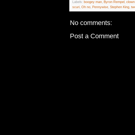
Labels:
boogey man
,
Byron Rempel
,
clown
scuri
,
Oh no
,
Pennywise
,
Stephen King
,
tw
No comments:
Post a Comment