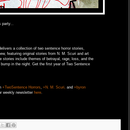
 party...
livers a collection of two sentence horror stories,
w, featuring original stories from N. M. Scuri and art
e stories include themes of betrayal, rage, loss, and the
o bump in the night.
Get the first year of Two Sentence
on
+TwoSentence Horrors
,
+N. M. Scuri,
and
+byron
ur weekly newsletter
here
.