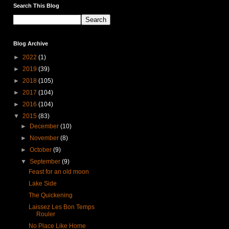
Search This Blog
Blog Archive
►
2022
(1)
►
2019
(39)
►
2018
(105)
►
2017
(104)
►
2016
(104)
▼
2015
(83)
►
December
(10)
►
November
(8)
►
October
(9)
▼
September
(9)
Feast for an old moon
Lake Side
The Quickening
Laissez Les Bon Temps
Rouler
No Place Like Home