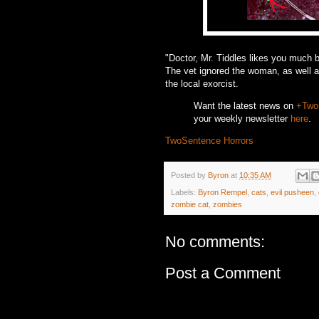
"Doctor, Mr. Tiddles likes you much 
The vet ignored the woman, as well a
the local exorcist.
Want the latest news on
+Two
your weekly newsletter
here
.
TwoSentence Horrors
Posted by
Byron
at
10:35 AM
Labels:
Byron Rempel
,
cats
,
evil pusheen
,
zombie cat
,
zombies
No comments:
Post a Comment