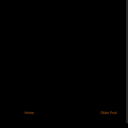
Home
Older Post