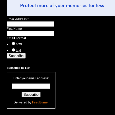
Email Address
*
First Name
Email Format
html
text
Subscribe to TSH
Enter your email address:
Delivered by
FeedBurner