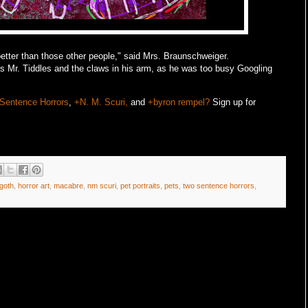
better than those other people," said Mrs. Braunschweiger.
s Mr. Tiddles and the claws in his arm, as he was too busy Googling
Sentence Horrors
,
+N. M. Scuri,
and
+byron rempel?
Sign up for
goth
,
horror art
,
macabre
,
nm scuri
,
pet portraits
,
pets
,
two sentence horrors
,