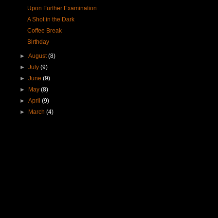
Upon Further Examination
A Shot in the Dark
Coffee Break
Birthday
►
August
(8)
►
July
(9)
►
June
(9)
►
May
(8)
►
April
(9)
►
March
(4)