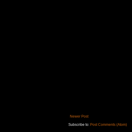
Newer Post
Subscribe to:
Post Comments (Atom)