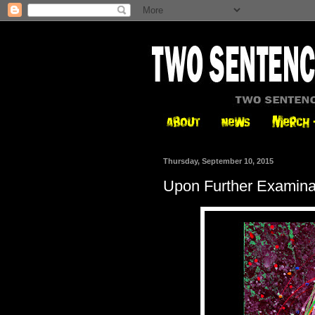
Thursday, September 10, 2015
Upon Further Examina