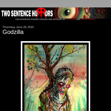
Thursday, June 25, 2015
Godzilla