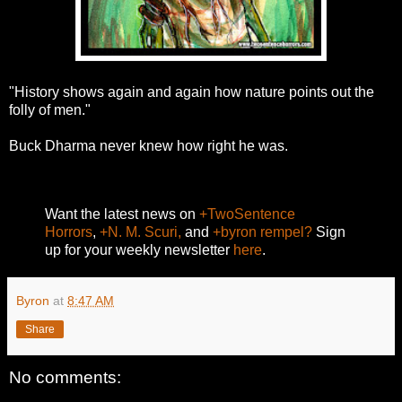
"History shows again and again how nature points out the
folly of men."
Buck Dharma never knew how right he was.
Want the latest news on
+TwoSentence
Horrors
,
+N. M. Scuri,
and
+byron rempel?
Sign
up for your weekly newsletter
here
.
Byron
at
8:47 AM
Share
No comments: